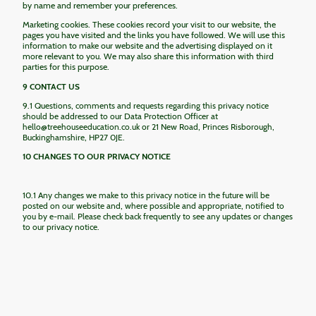
by name and remember your preferences.
Marketing cookies. These cookies record your visit to our website, the
pages you have visited and the links you have followed. We will use this
information to make our website and the advertising displayed on it
more relevant to you. We may also share this information with third
parties for this purpose.
9 CONTACT US
9.1 Questions, comments and requests regarding this privacy notice
should be addressed to our Data Protection Officer at
hello@treehouseeducation.co.uk or 21 New Road, Princes Risborough,
Buckinghamshire, HP27 0JE.
10 CHANGES TO OUR PRIVACY NOTICE
10.1 Any changes we make to this privacy notice in the future will be
posted on our website and, where possible and appropriate, notified to
you by e-mail. Please check back frequently to see any updates or changes
to our privacy notice.