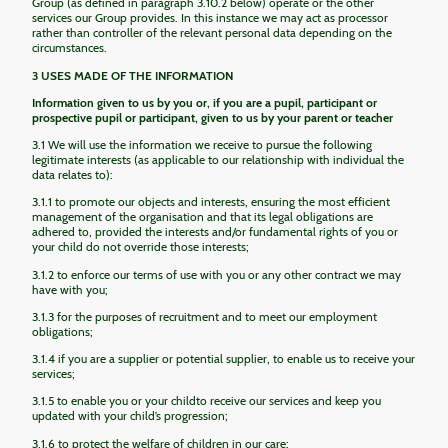
Group (as defined in paragraph 3.10.2 below) operate or the other
services our Group provides. In this instance we may act as processor
rather than controller of the relevant personal data depending on the
circumstances.
3 USES MADE OF THE INFORMATION
Information given to us by you or, if you are a pupil, participant or
prospective pupil or participant, given to us by your parent or teacher
3.1 We will use the information we receive to pursue the following
legitimate interests (as applicable to our relationship with individual the
data relates to):
3.1.1 to promote our objects and interests, ensuring the most efficient
management of the organisation and that its legal obligations are
adhered to, provided the interests and/or fundamental rights of you or
your child do not override those interests;
3.1.2 to enforce our terms of use with you or any other contract we may
have with you;
3.1.3 for the purposes of recruitment and to meet our employment
obligations;
3.1.4 if you are a supplier or potential supplier, to enable us to receive your
services;
3.1.5 to enable you or your childto receive our services and keep you
updated with your child’s progression;
3.1.6 to protect the welfare of children in our care;