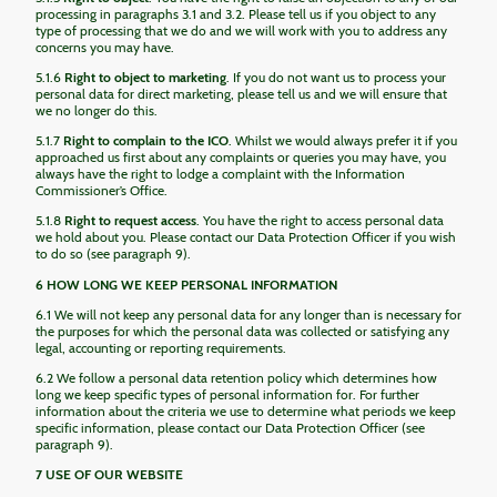
processing in paragraphs 3.1 and 3.2. Please tell us if you object to any
type of processing that we do and we will work with you to address any
concerns you may have.
5.1.6
Right to object to marketing
. If you do not want us to process your
personal data for direct marketing, please tell us and we will ensure that
we no longer do this.
5.1.7
Right to complain to the ICO
. Whilst we would always prefer it if you
approached us first about any complaints or queries you may have, you
always have the right to lodge a complaint with the Information
Commissioner’s Office.
5.1.8
Right to request access
. You have the right to access personal data
we hold about you. Please contact our Data Protection Officer if you wish
to do so (see paragraph 9).
6 HOW LONG WE KEEP PERSONAL INFORMATION
6.1 We will not keep any personal data for any longer than is necessary for
the purposes for which the personal data was collected or satisfying any
legal, accounting or reporting requirements.
6.2 We follow a personal data retention policy which determines how
long we keep specific types of personal information for. For further
information about the criteria we use to determine what periods we keep
specific information, please contact our Data Protection Officer (see
paragraph 9).
7 USE OF OUR WEBSITE