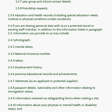
2.3.7 year group and school contact details;
2.3.8 friendship requests;
2.3.9 education and health records (including special education needs,
medical or physical conditions and/or accidents);
2.4 If you are sharing personal data with us as a potential recruit or
existing staff member, in addition to the information listed in paragraph
2.2, information you provide to us may include:
2.4.1 photograph;
2.4.2 marital status;
2.4.3 National Insurance number;
2.4.4 salary;
2.4.5 employment history;
2.4.6 previous educational records and achievements;
2.4.7 references (as an applicant or potential supplier);
2.4.8 passport details, nationality and other information relating to
immigration status;
2.4.9 information received via safeguarding forms when visiting a site;
2.4.10 information about your physical or mental health or disability
status; and