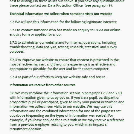
best to distinguish these as set out above. If you have any questions about
these please contact our Data Protection Officer (see paragraph 9).
Technical information we collect when someone visits our website
3.7 We will use this information for the following legitimate interests:
3.7.1 to contact someone who has made an enquiry to us via our online
enquiry form or applied for a job;
3.7.2 to administer our website and for internal operations, including
troubleshooting, data analysis, testing, research, statistical and survey
purposes;
3.7.3 to improve our website to ensure that content is presented in the
most effective manner, and the online experience is as effective and
appropriate as possible, for the user and for the user’s computer;
3.7.4 as part of our efforts to keep our website safe and secure.
Information we receive from other sources
3.8 We may combine the information set out in paragraphs 2.9 and 2.10
with information given to us by you or, if you are a pupil, participant or
prospective pupil or participant, given to us by your parent or teacher, and
information we collect from visits to our website. We may use this
information and the combined information for one of the purposes set
out above (depending on the types of information we receive). For
example, if you have applied for a role with us we may receive a reference
from a previous employer relating to you, which may impact a
recruitment decision.