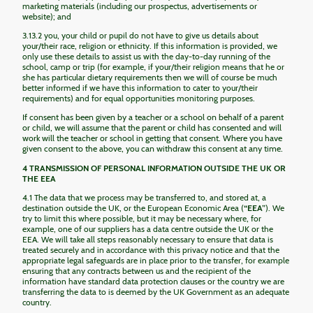
marketing materials (including our prospectus, advertisements or
website); and
3.13.2 you, your child or pupil do not have to give us details about
your/their race, religion or ethnicity. If this information is provided, we
only use these details to assist us with the day-to-day running of the
school, camp or trip (for example, if your/their religion means that he or
she has particular dietary requirements then we will of course be much
better informed if we have this information to cater to your/their
requirements) and for equal opportunities monitoring purposes.
If consent has been given by a teacher or a school on behalf of a parent
or child, we will assume that the parent or child has consented and will
work will the teacher or school in getting that consent. Where you have
given consent to the above, you can withdraw this consent at any time.
4 TRANSMISSION OF PERSONAL INFORMATION OUTSIDE THE UK OR
THE EEA
4.1 The data that we process may be transferred to, and stored at, a
destination outside the UK, or the European Economic Area (
“EEA”
). We
try to limit this where possible, but it may be necessary where, for
example, one of our suppliers has a data centre outside the UK or the
EEA. We will take all steps reasonably necessary to ensure that data is
treated securely and in accordance with this privacy notice and that the
appropriate legal safeguards are in place prior to the transfer, for example
ensuring that any contracts between us and the recipient of the
information have standard data protection clauses or the country we are
transferring the data to is deemed by the UK Government as an adequate
country.