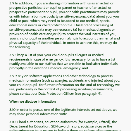
3.9 In addition, if you are sharing information with us as an actual or
prospective participant or pupil or parent or teacher of an actual or
prospective participant or pupil, you or health practitioners may provide
us with information (particularly sensitive personal data) about you, your
child or pupil which may need to be added to our medical, special
educational needs or child protection file. This kind of processing of
sensitive personal data may be necessary (a) for medical diagnosis or
provision of health care and/or (b) to protect the vital interests of you,
your child or pupil or another person taking into account the mental and
physical capacity of the individual. In order to achieve this, we may do
the following:
3.9.1 keep a list of you, your child or pupil’s allergies or medical
requirements in case of emergency. It is necessary for us to have a list
readily available to our staff so that we are able to look after individuals
promptly in the event of a medical emergency; and
3.9.2 rely on software applications and other technology to process
medical information (such as allergies, accidents and injuries) about you,
your child or pupil. For further information on the kind of technology we
use, particularly in the context of processing sensitive personal data,
please contact our Data Protection Officer (see paragraph 9).
When we disclose information
3.10 In order to pursue one of the legitimate interests set out above, we
may share personal information with:
3.10.2 local authorities, education authorities (for example, Ofsted), the
Department for Education, SEN co-ordinators, social services or the
police where we have reason to believe there are safeguarding concerns in