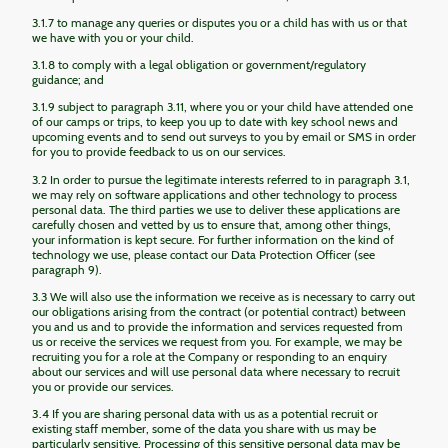
3.1.7 to manage any queries or disputes you or a child has with us or that
we have with you or your child.
3.1.8 to comply with a legal obligation or government/regulatory
guidance; and
3.1.9 subject to paragraph 3.11, where you or your child have attended one
of our camps or trips, to keep you up to date with key school news and
upcoming events and to send out surveys to you by email or SMS in order
for you to provide feedback to us on our services.
3.2 In order to pursue the legitimate interests referred to in paragraph 3.1,
we may rely on software applications and other technology to process
personal data. The third parties we use to deliver these applications are
carefully chosen and vetted by us to ensure that, among other things,
your information is kept secure. For further information on the kind of
technology we use, please contact our Data Protection Officer (see
paragraph 9).
3.3 We will also use the information we receive as is necessary to carry out
our obligations arising from the contract (or potential contract) between
you and us and to provide the information and services requested from
us or receive the services we request from you. For example, we may be
recruiting you for a role at the Company or responding to an enquiry
about our services and will use personal data where necessary to recruit
you or provide our services.
3.4 If you are sharing personal data with us as a potential recruit or
existing staff member, some of the data you share with us may be
particularly sensitive. Processing of this sensitive personal data may be