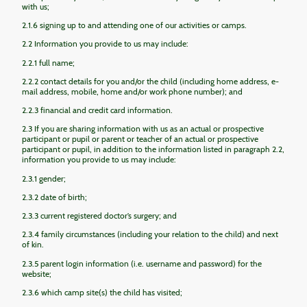
with us;
2.1.6 signing up to and attending one of our activities or camps.
2.2 Information you provide to us may include:
2.2.1 full name;
2.2.2 contact details for you and/or the child (including home address, e-
mail address, mobile, home and/or work phone number); and
2.2.3 financial and credit card information.
2.3 If you are sharing information with us as an actual or prospective
participant or pupil or parent or teacher of an actual or prospective
participant or pupil, in addition to the information listed in paragraph 2.2,
information you provide to us may include:
2.3.1 gender;
2.3.2 date of birth;
2.3.3 current registered doctor’s surgery; and
2.3.4 family circumstances (including your relation to the child) and next
of kin.
2.3.5 parent login information (i.e. username and password) for the
website;
2.3.6 which camp site(s) the child has visited;