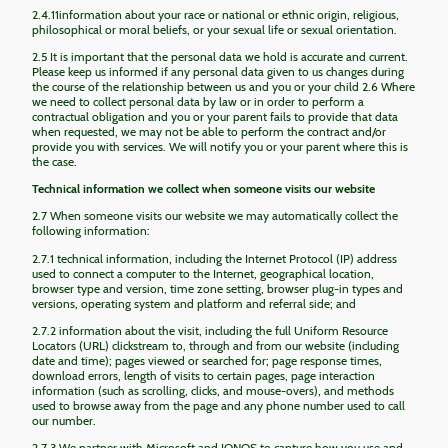
2.4.11information about your race or national or ethnic origin, religious,
philosophical or moral beliefs, or your sexual life or sexual orientation.
2.5 It is important that the personal data we hold is accurate and current.
Please keep us informed if any personal data given to us changes during
the course of the relationship between us and you or your child 2.6 Where
we need to collect personal data by law or in order to perform a
contractual obligation and you or your parent fails to provide that data
when requested, we may not be able to perform the contract and/or
provide you with services. We will notify you or your parent where this is
the case.
Technical information we collect when someone visits our website
2.7 When someone visits our website we may automatically collect the
following information:
2.7.1 technical information, including the Internet Protocol (IP) address
used to connect a computer to the Internet, geographical location,
browser type and version, time zone setting, browser plug-in types and
versions, operating system and platform and referral side; and
2.7.2 information about the visit, including the full Uniform Resource
Locators (URL) clickstream to, through and from our website (including
date and time); pages viewed or searched for; page response times,
download errors, length of visits to certain pages, page interaction
information (such as scrolling, clicks, and mouse-overs), and methods
used to browse away from the page and any phone number used to call
our number.
2.7.3 We partner with Microsoft and IONOS to capture how you use and