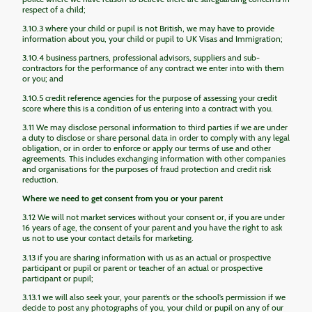
respect of a child;
3.10.3 where your child or pupil is not British, we may have to provide
information about you, your child or pupil to UK Visas and Immigration;
3.10.4 business partners, professional advisors, suppliers and sub-
contractors for the performance of any contract we enter into with them
or you; and
3.10.5 credit reference agencies for the purpose of assessing your credit
score where this is a condition of us entering into a contract with you.
3.11 We may disclose personal information to third parties if we are under
a duty to disclose or share personal data in order to comply with any legal
obligation, or in order to enforce or apply our terms of use and other
agreements. This includes exchanging information with other companies
and organisations for the purposes of fraud protection and credit risk
reduction.
Where we need to get consent from you or your parent
3.12 We will not market services without your consent or, if you are under
16 years of age, the consent of your parent and you have the right to ask
us not to use your contact details for marketing.
3.13 if you are sharing information with us as an actual or prospective
participant or pupil or parent or teacher of an actual or prospective
participant or pupil;
3.13.1 we will also seek your, your parent’s or the school’s permission if we
decide to post any photographs of you, your child or pupil on any of our