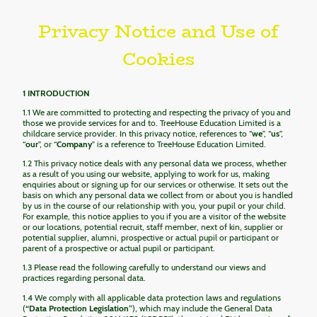
Privacy Notice and Use of
Cookies
1 INTRODUCTION
1.1 We are committed to protecting and respecting the privacy of you and
those we provide services for and to. TreeHouse Education Limited is a
childcare service provider. In this privacy notice, references to “
we
”, “
us
”,
“
our
”, or “
Company
” is a reference to TreeHouse Education Limited.
1.2 This privacy notice deals with any personal data we process, whether
as a result of you using our website, applying to work for us, making
enquiries about or signing up for our services or otherwise. It sets out the
basis on which any personal data we collect from or about you is handled
by us in the course of our relationship with you, your pupil or your child.
For example, this notice applies to you if you are a visitor of the website
or our locations, potential recruit, staff member, next of kin, supplier or
potential supplier, alumni, prospective or actual pupil or participant or
parent of a prospective or actual pupil or participant.
1.3 Please read the following carefully to understand our views and
practices regarding personal data.
1.4 We comply with all applicable data protection laws and regulations
(
“Data Protection Legislation”
), which may include the General Data