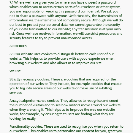
7.1 Where we have given you (or where you have chosen) a password
which enables you to access certain parts of our website or other system,
you are responsible for keeping this password confidential. We ask you
not to share a password with anyone. Unfortunately, the transmission of
information via the internet is not completely secure. Although we will do
our best to protect your personal data, we cannot guarantee the security
of your data transmitted to our website; any transmission is at your own
risk. Once we have received information, we will use strict procedures and
security features to try to prevent unauthorised access.
8 COOKIES
8.1 Our website uses cookies to distinguish between each user of our
website. This helps us to provide users with a good experience when
browsing our website and also allows us to improve our site.
We use:
Strictly necessary cookies. These are cookies that are required for the
operation of our website. They include, for example, cookies that enable
you to log into secure areas of our website or make use of e-billing
services.
Analytical/performance cookies. They allow us to recognise and count
the number of visitors and to see how visitors move around our website
when they are using it. This helps us to improve the way our website
works, for example, by ensuring that users are finding what they are
looking for easily.
Functionality cookies. These are used to recognise you when you return to
our website. This enables us to personalise our content for you, greet you