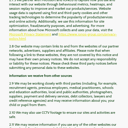
interact with our website through behavioural metrics, heatmaps, and
session replay to improve and market our products/services. Website
usage data is captured using first and third-party cookies and other
tracking technologies to determine the popularity of products/services
and online activity. Additionally, we use this information for site
optimization, fraud/security purposes, and advertising. For more
information about how Microsoft collects and uses your data, visit the
Microsoft Privacy Statement
and
https://www.ionos-group.com/privacy-
policy.html
2.8 Our website may contain links to and from the websites of our partner
networks, advertisers, suppliers and affiliates. Please note that when
following a link to these websites, they are not covered by this notice and
may have their own privacy notices. We do not accept any responsibility
or liability for these notices. Please check these third party notices before
submitting any personal data to these websites.
Information we receive from other sources
2.9 We may be working closely with third parties (including, for example,
recruitment agents, previous employers, medical practitioners, schools
and education authorities, local and public authorities, photographers,
suppliers, payment and delivery services, debt collectors, lawyers and
credit reference agencies) and may receive information about you, your
child or pupil from them.
2.10 We may also use CCTV footage to ensure our sites and activities are
safe.
2.11 We may receive information if you use any of the other websites our