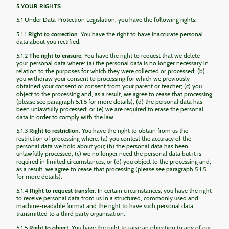
5 YOUR RIGHTS
5.1 Under Data Protection Legislation, you have the following rights:
5.1.1
Right to correction
. You have the right to have inaccurate personal
data about you rectified.
5.1.2
The right to erasure
. You have the right to request that we delete
your personal data where: (a) the personal data is no longer necessary in
relation to the purposes for which they were collected or processed; (b)
you withdraw your consent to processing for which we previously
obtained your consent or consent from your parent or teacher; (c) you
object to the processing and, as a result, we agree to cease that processing
(please see paragraph 5.1.5 for more details); (d) the personal data has
been unlawfully processed; or (e) we are required to erase the personal
data in order to comply with the law.
5.1.3
Right to restriction
. You have the right to obtain from us the
restriction of processing where: (a) you contest the accuracy of the
personal data we hold about you; (b) the personal data has been
unlawfully processed; (c) we no longer need the personal data but it is
required in limited circumstances; or (d) you object to the processing and,
as a result, we agree to cease that processing (please see paragraph 5.1.5
for more details).
5.1.4
Right to request transfer
. In certain circumstances, you have the right
to receive personal data from us in a structured, commonly used and
machine-readable format and the right to have such personal data
transmitted to a third party organisation.
5.1.5
Right to object
. You have the right to raise an objection to any of our