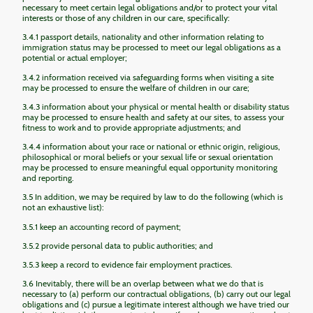
necessary to meet certain legal obligations and/or to protect your vital
interests or those of any children in our care, specifically:
3.4.1 passport details, nationality and other information relating to
immigration status may be processed to meet our legal obligations as a
potential or actual employer;
3.4.2 information received via safeguarding forms when visiting a site
may be processed to ensure the welfare of children in our care;
3.4.3 information about your physical or mental health or disability status
may be processed to ensure health and safety at our sites, to assess your
fitness to work and to provide appropriate adjustments; and
3.4.4 information about your race or national or ethnic origin, religious,
philosophical or moral beliefs or your sexual life or sexual orientation
may be processed to ensure meaningful equal opportunity monitoring
and reporting.
3.5 In addition, we may be required by law to do the following (which is
not an exhaustive list):
3.5.1 keep an accounting record of payment;
3.5.2 provide personal data to public authorities; and
3.5.3 keep a record to evidence fair employment practices.
3.6 Inevitably, there will be an overlap between what we do that is
necessary to (a) perform our contractual obligations, (b) carry out our legal
obligations and (c) pursue a legitimate interest although we have tried our