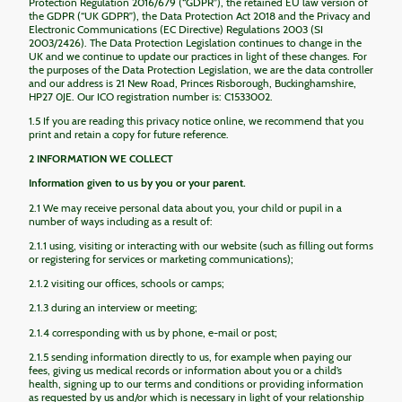
Protection Regulation 2016/679 (“GDPR”), the retained EU law version of
the GDPR (“UK GDPR”), the Data Protection Act 2018 and the Privacy and
Electronic Communications (EC Directive) Regulations 2003 (SI
2003/2426). The Data Protection Legislation continues to change in the
UK and we continue to update our practices in light of these changes. For
the purposes of the Data Protection Legislation, we are the data controller
and our address is 21 New Road, Princes Risborough, Buckinghamshire,
HP27 0JE. Our ICO registration number is: C1533002.
1.5 If you are reading this privacy notice online, we recommend that you
print and retain a copy for future reference.
2 INFORMATION WE COLLECT
Information given to us by you or your parent.
2.1 We may receive personal data about you, your child or pupil in a
number of ways including as a result of:
2.1.1 using, visiting or interacting with our website (such as filling out forms
or registering for services or marketing communications);
2.1.2 visiting our offices, schools or camps;
2.1.3 during an interview or meeting;
2.1.4 corresponding with us by phone, e-mail or post;
2.1.5 sending information directly to us, for example when paying our
fees, giving us medical records or information about you or a child’s
health, signing up to our terms and conditions or providing information
as requested by us and/or which is necessary in light of your relationship